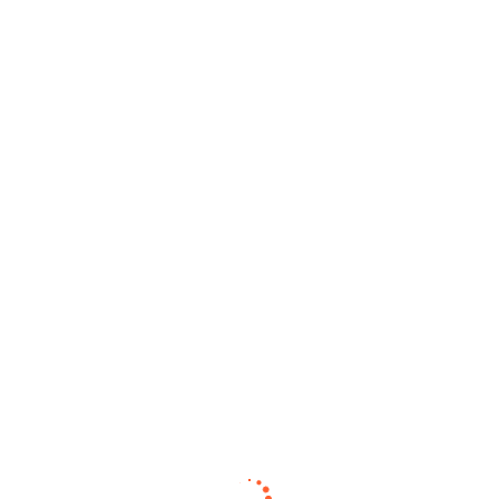
/
Login
Register
Checkout